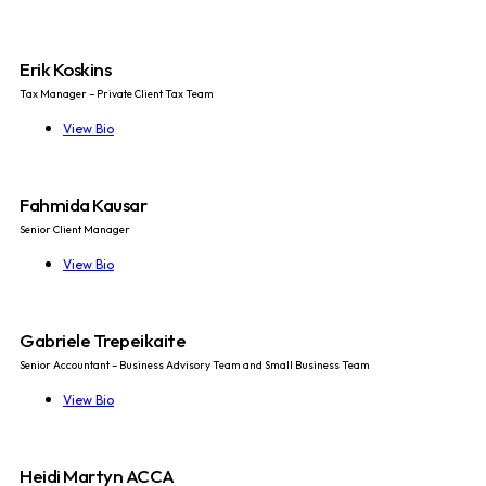
Erik Koskins
Tax Manager – Private Client Tax Team
View Bio
Fahmida Kausar
Senior Client Manager
View Bio
Gabriele Trepeikaite
Senior Accountant – Business Advisory Team and Small Business Team
View Bio
Heidi Martyn ACCA