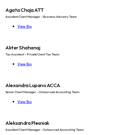
Agata Chaja ATT
Assistant Client Manager – Business Advisory Team
View Bio
Akter Shahanaj
Tax Assistant – Private Client Tax Team
View Bio
Alexandra Lupano ACCA
Senior Client Manager – Outsourced Accounting Team
View Bio
Aleksandra Plesniak
Assistant Client Manager – Outsourced Accounting Team