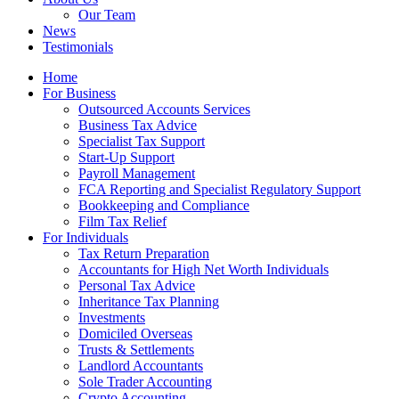
Our Team
News
Testimonials
Home
For Business
Outsourced Accounts Services
Business Tax Advice
Specialist Tax Support
Start-Up Support
Payroll Management
FCA Reporting and Specialist Regulatory Support
Bookkeeping and Compliance
Film Tax Relief
For Individuals
Tax Return Preparation
Accountants for High Net Worth Individuals
Personal Tax Advice
Inheritance Tax Planning
Investments
Domiciled Overseas
Trusts & Settlements
Landlord Accountants
Sole Trader Accounting
Crypto Accounting