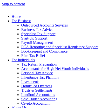
Skip to content
Home
For Business
Outsourced Accounts Services
Business Tax Advice
Specialist Tax Support
Start-Up Support
Payroll Management
FCA Reporting and Specialist Regulatory Support
Bookkeeping and Compliance
Film Tax Relief
For Individuals
Tax Return Preparation
Accountants for High Net Worth Individuals
Personal Tax Advice
Inheritance Tax Planning
Investments
Domiciled Overseas
Trusts & Settlements
Landlord Accountants
Sole Trader Accounting
Crypto Accounting
About Us