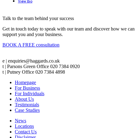
View Bio
Talk to the team behind your success
Get in touch today to speak with our team and discover how we can
support you and your business.
BOOK A FREE consultation
e | enquiries@haggards.co.uk
t | Parsons Green Office 020 7384 0920
t | Putney Office 020 7384 4898
Homepage
For Business
For Individuals
About Us
Testimonials
Case Studies
News
Locations
Contact Us
Disclaimer