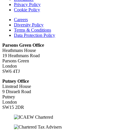
Privacy Policy
Cookie Policy
Careers
Diversity Policy
Terms & Conditions
Data Protection Policy
Parsons Green Office
Heathmans House
19 Heathmans Road
Parsons Green
London
SW6 4TJ
Putney Office
Linstead House
9 Disraeli Road
Putney
London
SW15 2DR