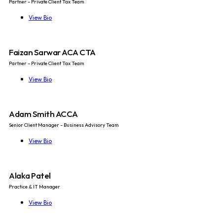
Partner – Private Client Tax Team
View Bio
Faizan Sarwar ACA CTA
Partner – Private Client Tax Team
View Bio
Adam Smith ACCA
Senior Client Manager – Business Advisory Team
View Bio
Alaka Patel
Practice & IT Manager
View Bio