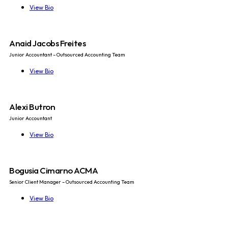
View Bio
Anaid Jacobs Freites
Junior Accountant – Outsourced Accounting Team
View Bio
Alexi Butron
Junior Accountant
View Bio
Bogusia Cimarno ACMA
Senior Client Manager – Outsourced Accounting Team
View Bio