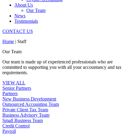
About Us
Our Team
News
Testimonials
CONTACT US
Home
|
Staff
Our Team
Our team is made up of experienced professionals who are
committed to supporting you with all your accountancy and tax
requirements.
VIEW ALL
Senior Partners
Partners
New Business Development
Outsourced Accounting Team
Private Client Tax Team
Business Advisory Team
Small Business Team
Credit Control
Payroll