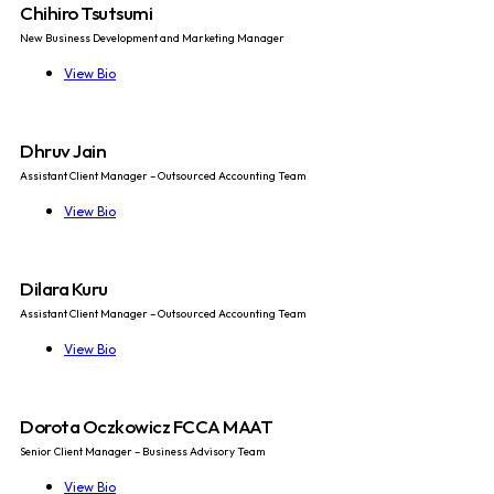
Chihiro Tsutsumi
New Business Development and Marketing Manager
View Bio
Dhruv Jain
Assistant Client Manager – Outsourced Accounting Team
View Bio
Dilara Kuru
Assistant Client Manager – Outsourced Accounting Team
View Bio
Dorota Oczkowicz FCCA MAAT
Senior Client Manager – Business Advisory Team
View Bio