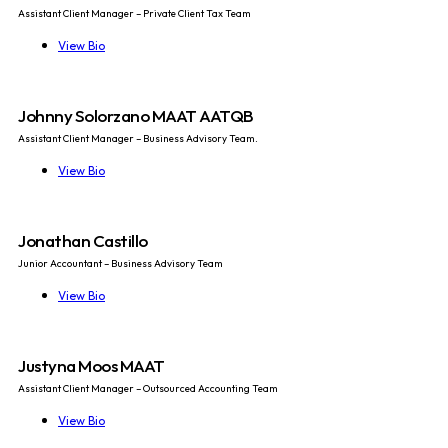
Assistant Client Manager – Private Client Tax Team
View Bio
Johnny Solorzano MAAT AATQB
Assistant Client Manager – Business Advisory Team.
View Bio
Jonathan Castillo
Junior Accountant – Business Advisory Team
View Bio
Justyna Moos MAAT
Assistant Client Manager – Outsourced Accounting Team
View Bio