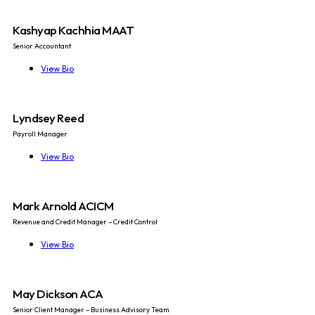
Kashyap Kachhia MAAT
Senior Accountant
View Bio
Lyndsey Reed
Payroll Manager
View Bio
Mark Arnold ACICM
Revenue and Credit Manager – Credit Control
View Bio
May Dickson ACA
Senior Client Manager – Business Advisory Team