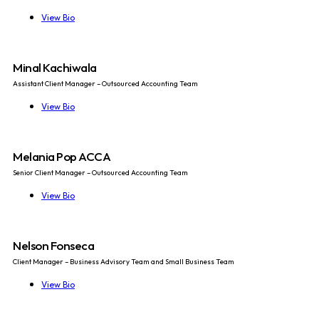
View Bio
Minal Kachiwala
Assistant Client Manager – Outsourced Accounting Team
View Bio
Melania Pop ACCA
Senior Client Manager – Outsourced Accounting Team
View Bio
Nelson Fonseca
Client Manager – Business Advisory Team and Small Business Team
View Bio