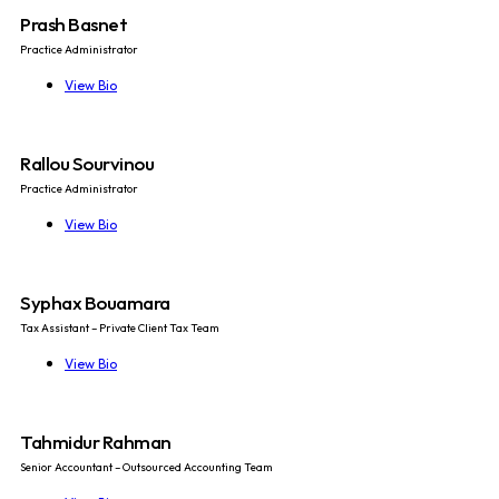
Prash Basnet
Practice Administrator
View Bio
Rallou Sourvinou
Practice Administrator
View Bio
Syphax Bouamara
Tax Assistant – Private Client Tax Team
View Bio
Tahmidur Rahman
Senior Accountant – Outsourced Accounting Team