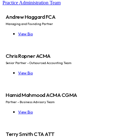
Practice Administration Team
Andrew Haggard FCA
Managing and Founding Partner
View Bio
Chris Ropner ACMA
Senior Partner – Outsourced Accounting Team
View Bio
Hamid Mahmood ACMA CGMA
Partner – Business Advisory Team
View Bio
Terry Smith CTA ATT