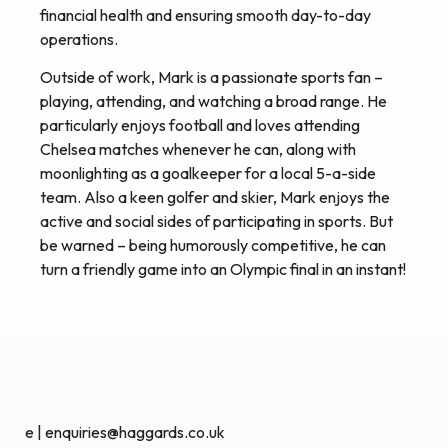
financial health and ensuring smooth day-to-day
operations.
Outside of work, Mark is a passionate sports fan –
playing, attending, and watching a broad range. He
particularly enjoys football and loves attending
Chelsea matches whenever he can, along with
moonlighting as a goalkeeper for a local 5-a-side
team. Also a keen golfer and skier, Mark enjoys the
active and social sides of participating in sports. But
be warned – being humorously competitive, he can
turn a friendly game into an Olympic final in an instant!
e | enquiries@haggards.co.uk