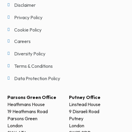
Disclaimer
Privacy Policy
Cookie Policy
Careers
Diversity Policy
Terms & Conditions
Data Protection Policy
Parsons Green Office
Putney Office
Heathmans House
Linstead House
19 Heathmans Road
9 Disraeli Road
Parsons Green
Putney
London
London