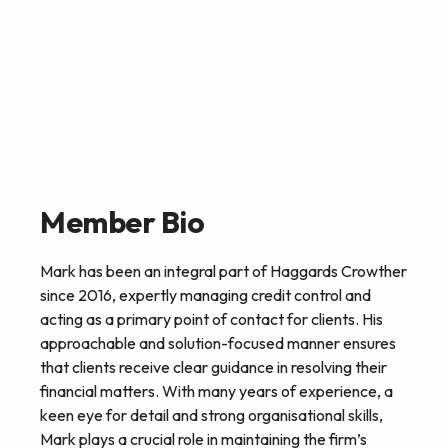
Member Bio
Mark has been an integral part of Haggards Crowther
since 2016, expertly managing credit control and
acting as a primary point of contact for clients. His
approachable and solution-focused manner ensures
that clients receive clear guidance in resolving their
financial matters. With many years of experience, a
keen eye for detail and strong organisational skills,
Mark plays a crucial role in maintaining the firm’s