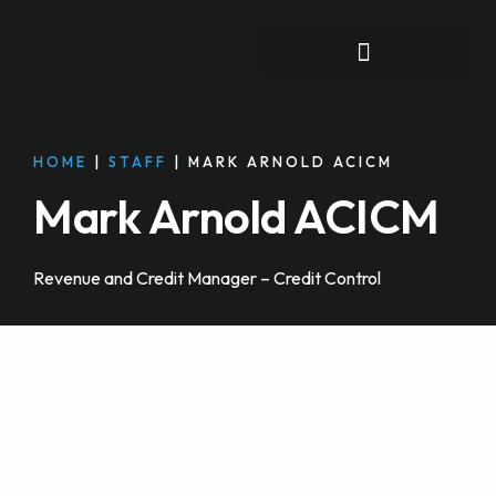
FOR INDIVIDUALS
HOME
|
STAFF
|
MARK ARNOLD ACICM
Mark Arnold ACICM
Revenue and Credit Manager – Credit Control