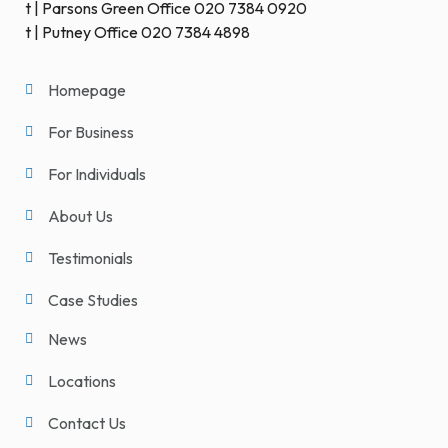
t | Parsons Green Office 020 7384 0920
t | Putney Office 020 7384 4898
Homepage
For Business
For Individuals
About Us
Testimonials
Case Studies
News
Locations
Contact Us