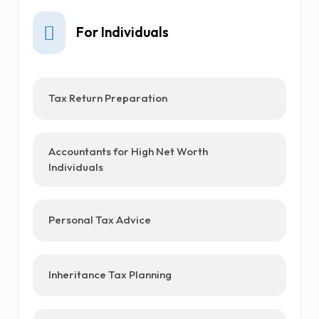
For Individuals
Tax Return Preparation
Accountants for High Net Worth
Individuals
Personal Tax Advice
Inheritance Tax Planning