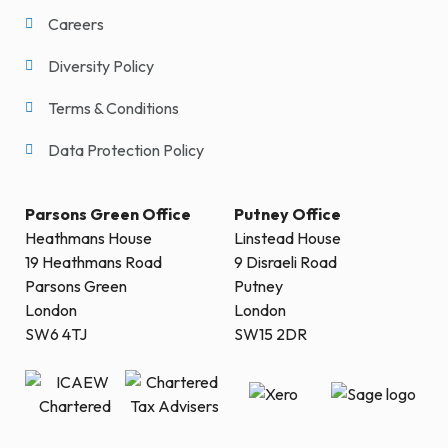
Careers
Diversity Policy
Terms & Conditions
Data Protection Policy
Parsons Green Office
Putney Office
Heathmans House
Linstead House
19 Heathmans Road
9 Disraeli Road
Parsons Green
Putney
London
London
SW6 4TJ
SW15 2DR