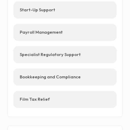
Start-Up Support
Payroll Management
Specialist Regulatory Support
Bookkeeping and Compliance
Film Tax Relief