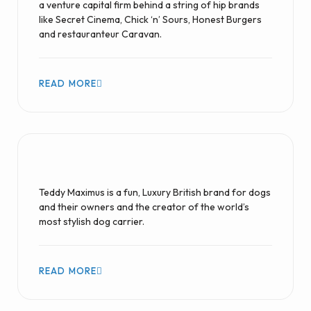
a venture capital firm behind a string of hip brands
like Secret Cinema, Chick ‘n’ Sours, Honest Burgers
and restauranteur Caravan.
READ MORE
Teddy Maximus is a fun, Luxury British brand for dogs
and their owners and the creator of the world’s
most stylish dog carrier.
READ MORE