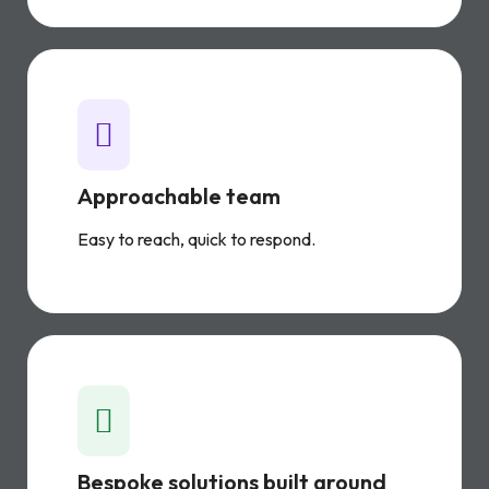
Approachable team
Easy to reach, quick to respond.
Bespoke solutions built around