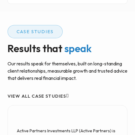
CASE STUDIES
Results that
speak
Our results speak for themselves, built on long-standing
client relationships, measurable growth and trusted advice
that delivers real financial impact.
VIEW ALL CASE STUDIES
Active Partners Investments LLP (Active Partners) is