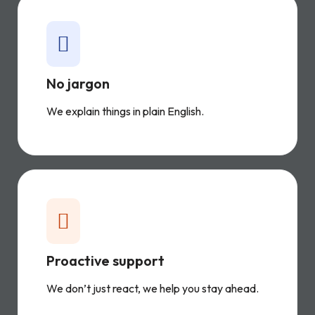
No jargon
We explain things in plain English.
Proactive support
We don’t just react, we help you stay ahead.