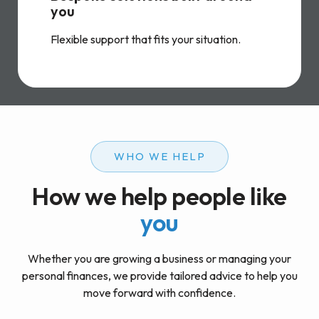
you
Flexible support that fits your situation.
WHO WE HELP
How we help people like
you
Whether you are growing a business or managing your
personal finances, we provide tailored advice to help you
move forward with confidence.