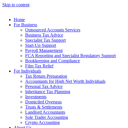
Skip to content
Home
For Business
Outsourced Accounts Services
Business Tax Advice
Specialist Tax Support
Start-Up Support
Payroll Management
FCA Reporting and Specialist Regulatory Support
Bookkeeping and Compliance
Film Tax Relief
For Individuals
Tax Return Preparation
Accountants for High Net Worth Individuals
Personal Tax Advice
Inheritance Tax Planning
Investments
Domiciled Overseas
Trusts & Settlements
Landlord Accountants
Sole Trader Accounting
Crypto Accounting
About Us