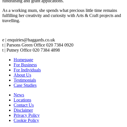
fundraising and grant applications.
As a working mum, she spends what precious little time remains
fulfilling her creativity and curiosity with Arts & Craft projects and
travelling.
e | enquiries@haggards.co.uk
t | Parsons Green Office 020 7384 0920
t | Putney Office 020 7384 4898
Homepage
For Business
For Individuals
About Us
Testimonials
Case Studies
News
Locations
Contact Us
Disclaimer
Privacy Policy
Cookie Policy