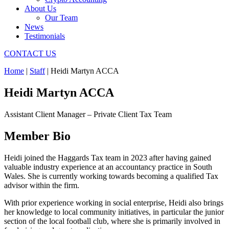
About Us
Our Team
News
Testimonials
CONTACT US
Home
|
Staff
|
Heidi Martyn ACCA
Heidi Martyn ACCA
Assistant Client Manager – Private Client Tax Team
Member Bio
Heidi joined the Haggards Tax team in 2023 after having gained
valuable industry experience at an accountancy practice in South
Wales. She is currently working towards becoming a qualified Tax
advisor within the firm.
With prior experience working in social enterprise, Heidi also brings
her knowledge to local community initiatives, in particular the junior
section of the local football club, where she is primarily involved in