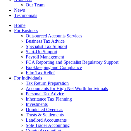
Our Team
News
Testimonials
Home
For Business
Outsourced Accounts Services
Business Tax Advice
Specialist Tax Support
Start-Up Support
Payroll Management
FCA Reporting and Specialist Regulatory Support
Bookkeeping and Compliance
Film Tax Relief
For Individuals
Tax Return Preparation
Accountants for High Net Worth Individuals
Personal Tax Advice
Inheritance Tax Planning
Investments
Domiciled Overseas
Trusts & Settlements
Landlord Accountants
Sole Trader Accounting
Crypto Accounting