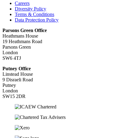
Careers
Diversity Policy
Terms & Conditions
Data Protection Policy
Parsons Green Office
Heathmans House
19 Heathmans Road
Parsons Green
London
SW6 4TJ
Putney Office
Linstead House
9 Disraeli Road
Putney
London
SW15 2DR