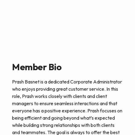
Member Bio
Prash Basnet is a dedicated Corporate Administrator
who enjoys providing great customer service. In this
role, Prash works closely with clients and client
managers to ensure seamless interactions and that
everyone has a positive experience. Prash focuses on
being efficient and going beyond what’s expected
while building strong relationships with both clients
and teammates. The goal is always to offer the best