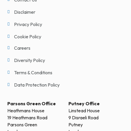
Disclaimer
Privacy Policy
Cookie Policy
Careers
Diversity Policy
Terms & Conditions
Data Protection Policy
Parsons Green Office
Putney Office
Heathmans House
Linstead House
19 Heathmans Road
9 Disraeli Road
Parsons Green
Putney