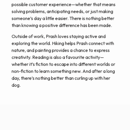
possible customer experience—whether that means
solving problems, anticipating needs, or just making
someone’s day a little easier. There is nothing better
than knowing a positive difference has been made.
Outside of work, Prash loves staying active and
exploring the world. Hiking helps Prash connect with
nature, and painting provides a chance to express
creativity. Reading is also a favourite activity—
whether it’s fiction to escape into different worlds or
non-fiction to learn something new. And after a long
day, there’s nothing better than curling up with her
dog.