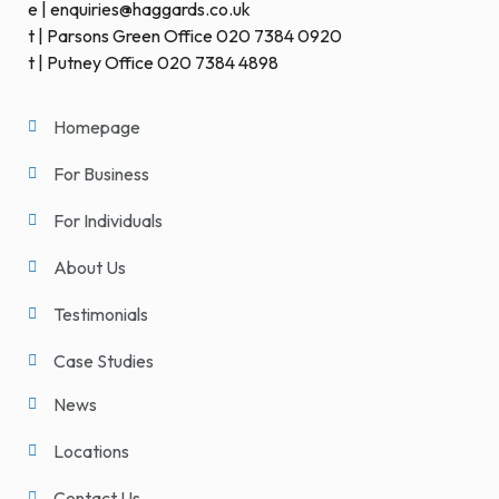
e | enquiries@haggards.co.uk
t | Parsons Green Office 020 7384 0920
t | Putney Office 020 7384 4898
Homepage
For Business
For Individuals
About Us
Testimonials
Case Studies
News
Locations
Contact Us