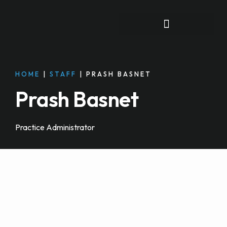
FOR INDIVIDUALS
HOME
|
STAFF
|
PRASH BASNET
Prash Basnet
Practice Administrator