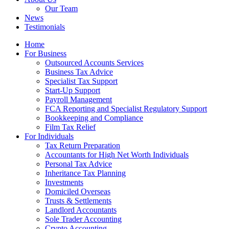
Our Team
News
Testimonials
Home
For Business
Outsourced Accounts Services
Business Tax Advice
Specialist Tax Support
Start-Up Support
Payroll Management
FCA Reporting and Specialist Regulatory Support
Bookkeeping and Compliance
Film Tax Relief
For Individuals
Tax Return Preparation
Accountants for High Net Worth Individuals
Personal Tax Advice
Inheritance Tax Planning
Investments
Domiciled Overseas
Trusts & Settlements
Landlord Accountants
Sole Trader Accounting
Crypto Accounting