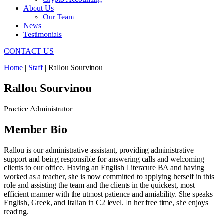
About Us
Our Team
News
Testimonials
CONTACT US
Home
|
Staff
|
Rallou Sourvinou
Rallou Sourvinou
Practice Administrator
Member Bio
Rallou is our administrative assistant, providing administrative
support and being responsible for answering calls and welcoming
clients to our office. Having an English Literature BA and having
worked as a teacher, she is now committed to applying herself in this
role and assisting the team and the clients in the quickest, most
efficient manner with the utmost patience and amiability. She speaks
English, Greek, and Italian in C2 level. In her free time, she enjoys
reading.