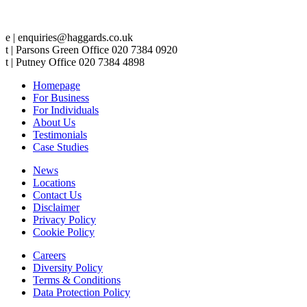
e | enquiries@haggards.co.uk
t | Parsons Green Office 020 7384 0920
t | Putney Office 020 7384 4898
Homepage
For Business
For Individuals
About Us
Testimonials
Case Studies
News
Locations
Contact Us
Disclaimer
Privacy Policy
Cookie Policy
Careers
Diversity Policy
Terms & Conditions
Data Protection Policy