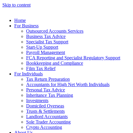
Skip to content
Home
For Business
Outsourced Accounts Services
Business Tax Advice
Specialist Tax Support
Start-Up Support
Payroll Management
FCA Reporting and Specialist Regulatory Support
Bookkeeping and Compliance
Film Tax Relief
For Individuals
Tax Return Preparation
Accountants for High Net Worth Individuals
Personal Tax Advice
Inheritance Tax Planning
Investments
Domiciled Overseas
Trusts & Settlements
Landlord Accountants
Sole Trader Accounting
Crypto Accounting
About Us