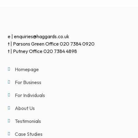
e | enquiries@haggards.co.uk
t | Parsons Green Office 020 7384 0920
t | Putney Office 020 7384 4898
Homepage
For Business
For Individuals
About Us
Testimonials
Case Studies