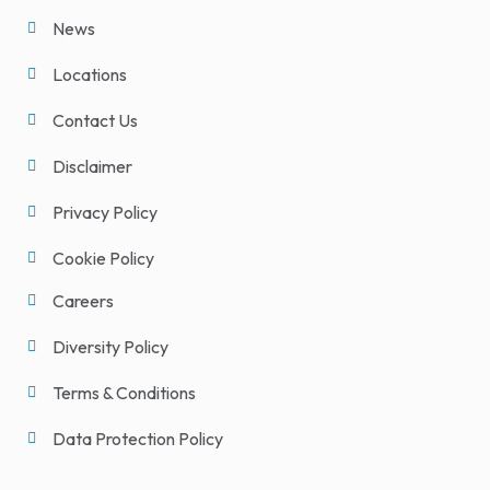
News
Locations
Contact Us
Disclaimer
Privacy Policy
Cookie Policy
Careers
Diversity Policy
Terms & Conditions
Data Protection Policy