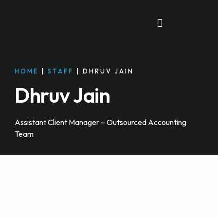
FOR INDIVIDUALS
HOME
|
STAFF
|
DHRUV JAIN
Dhruv Jain
Assistant Client Manager – Outsourced Accounting
Team