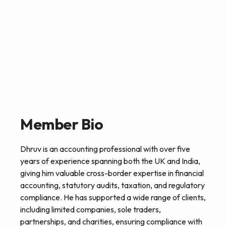
Member Bio
Dhruv is an accounting professional with over five
years of experience spanning both the UK and India,
giving him valuable cross-border expertise in financial
accounting, statutory audits, taxation, and regulatory
compliance. He has supported a wide range of clients,
including limited companies, sole traders,
partnerships, and charities, ensuring compliance with