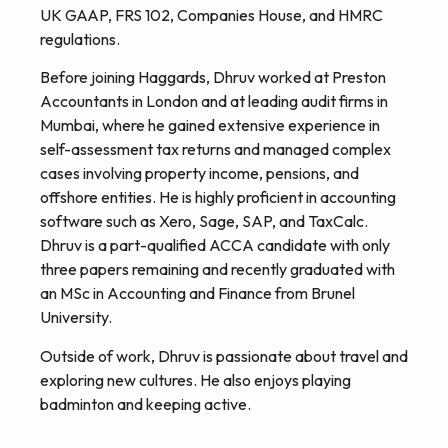
UK GAAP, FRS 102, Companies House, and HMRC
regulations.
Before joining Haggards, Dhruv worked at Preston
Accountants in London and at leading audit firms in
Mumbai, where he gained extensive experience in
self-assessment tax returns and managed complex
cases involving property income, pensions, and
offshore entities. He is highly proficient in accounting
software such as Xero, Sage, SAP, and TaxCalc.
Dhruv is a part-qualified ACCA candidate with only
three papers remaining and recently graduated with
an MSc in Accounting and Finance from Brunel
University.
Outside of work, Dhruv is passionate about travel and
exploring new cultures. He also enjoys playing
badminton and keeping active.