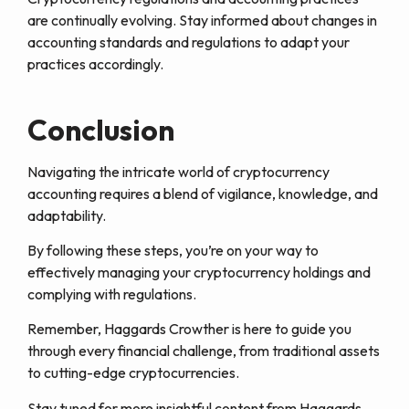
are continually evolving. Stay informed about changes in
accounting standards and regulations to adapt your
practices accordingly.
Conclusion
Navigating the intricate world of cryptocurrency
accounting requires a blend of vigilance, knowledge, and
adaptability.
By following these steps, you’re on your way to
effectively managing your cryptocurrency holdings and
complying with regulations.
Remember, Haggards Crowther is here to guide you
through every financial challenge, from traditional assets
to cutting-edge cryptocurrencies.
Stay tuned for more insightful content from Haggards