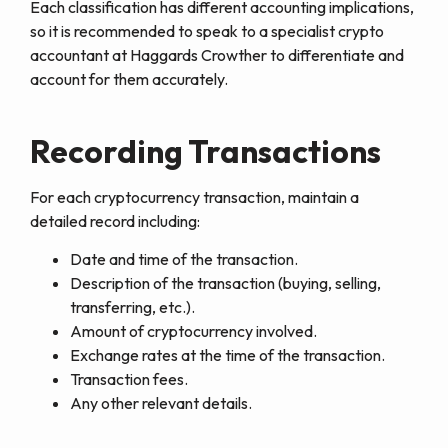
Each classification has different accounting implications,
so it is recommended to speak to a specialist crypto
accountant at Haggards Crowther to differentiate and
account for them accurately.
Recording Transactions
For each cryptocurrency transaction, maintain a
detailed record including:
Date and time of the transaction.
Description of the transaction (buying, selling,
transferring, etc.).
Amount of cryptocurrency involved.
Exchange rates at the time of the transaction.
Transaction fees.
Any other relevant details.