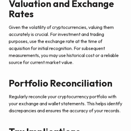
Valuation and Exchange
Rates
Given the volatility of cryptocurrencies, valuing them
accurately is crucial. For investment and trading
purposes, use the exchange rate at the time of
acquisition for initial recognition. For subsequent
measurements, you may use historical cost or a reliable
source for current market value.
Portfolio Reconciliation
Regularly reconcile your cryptocurrency portfolio with
your exchange and wallet statements. This helps identify
discrepancies and ensures the accuracy of your records.