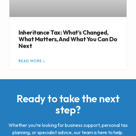
Inheritance Tax: What’s Changed,
What Matters, And What You Can Do
Next
READ MORE »
Ready to take the next
step?
Whether you’re looking for business support, personal tax
planning, or specialist advice, our team is here to help.