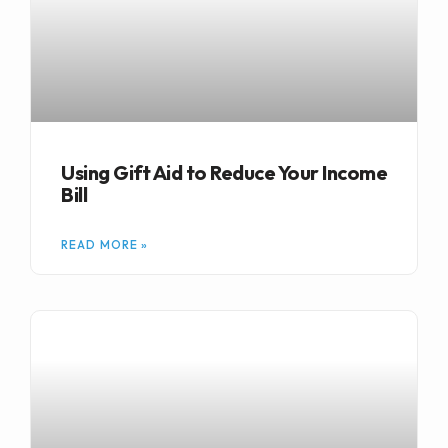
Using Gift Aid to Reduce Your Income
Bill
READ MORE »