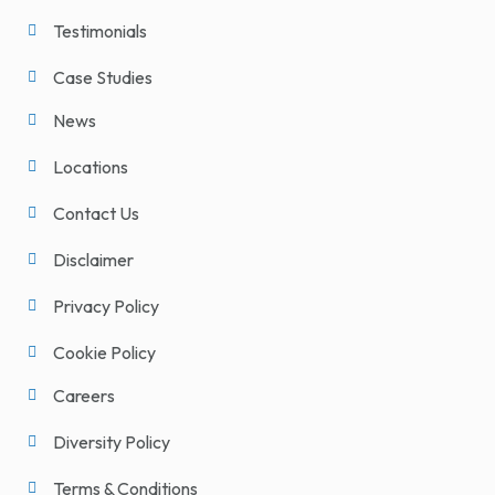
Testimonials
Case Studies
News
Locations
Contact Us
Disclaimer
Privacy Policy
Cookie Policy
Careers
Diversity Policy
Terms & Conditions