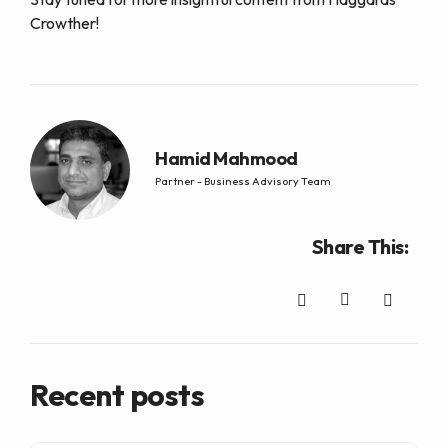
Crowther!
Hamid Mahmood
Partner - Business Advisory Team
Share This:
Recent posts