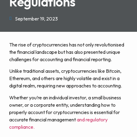
Regulations
September 19, 2023
The rise of cryptocurrencies has not only revolutionised
the financial landscape but has also presented unique
challenges for accounting and financial reporting.
Unlike traditional assets, cryptocurrencies like Bitcoin,
Ethereum, and others are highly volatile and exist in a
digital realm, requiring new approaches to accounting.
Whether you’re an individual investor, a small business
owner, or a corporate entity, understanding how to
properly account for cryptocurrencies is essential for
accurate financial management
and regulatory
compliance.