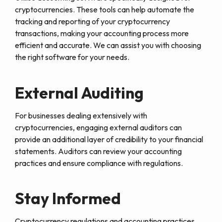
cryptocurrencies. These tools can help automate the
tracking and reporting of your cryptocurrency
transactions, making your accounting process more
efficient and accurate. We can assist you with choosing
the right software for your needs.
External Auditing
For businesses dealing extensively with
cryptocurrencies, engaging external auditors can
provide an additional layer of credibility to your financial
statements. Auditors can review your accounting
practices and ensure compliance with regulations.
Stay Informed
Cryptocurrency regulations and accounting practices