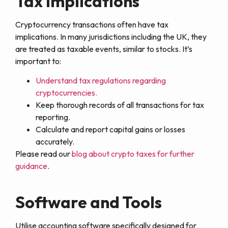
Tax Implications
Cryptocurrency transactions often have tax
implications. In many jurisdictions including the UK, they
are treated as taxable events, similar to stocks. It’s
important to:
Understand tax regulations regarding
cryptocurrencies.
Keep thorough records of all transactions for tax
reporting.
Calculate and report capital gains or losses
accurately.
Please read our
blog about crypto taxes for further
guidance
.
Software and Tools
Utilise accounting software specifically designed for