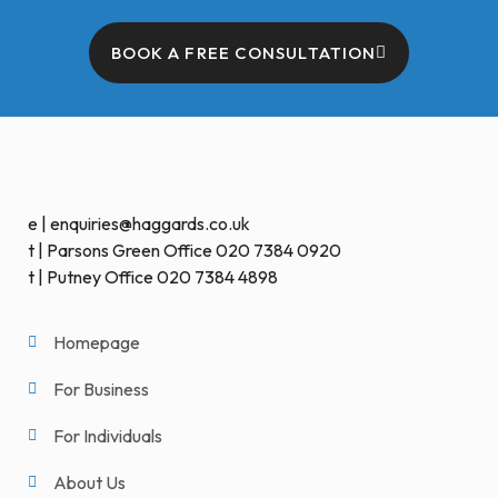
BOOK A FREE CONSULTATION
e | enquiries@haggards.co.uk
t | Parsons Green Office 020 7384 0920
t | Putney Office 020 7384 4898
Homepage
For Business
For Individuals
About Us