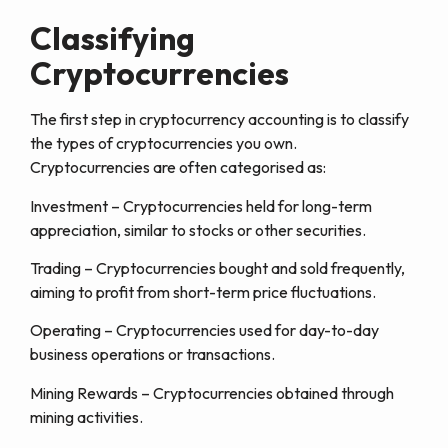
Classifying
Cryptocurrencies
The first step in cryptocurrency accounting is to classify
the types of cryptocurrencies you own.
Cryptocurrencies are often categorised as:
Investment – Cryptocurrencies held for long-term
appreciation, similar to stocks or other securities.
Trading – Cryptocurrencies bought and sold frequently,
aiming to profit from short-term price fluctuations.
Operating – Cryptocurrencies used for day-to-day
business operations or transactions.
Mining Rewards – Cryptocurrencies obtained through
mining activities.