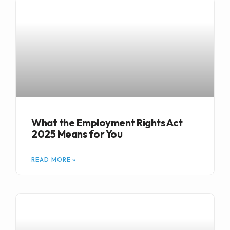
What the Employment Rights Act
2025 Means for You
READ MORE »