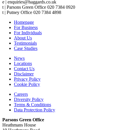
e | enquiries@haggards.co.uk
t | Parsons Green Office 020 7384 0920
t | Putney Office 020 7384 4898
Homepage
For Business
For Individuals
About Us
Testimonials
Case Studies
News
Locations
Contact Us
Disclaimer
Privacy Policy
Cookie Policy
Careers
Diversity Policy
Terms & Conditions
Data Protection Policy
Parsons Green Office
Heathmans House