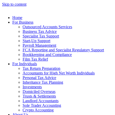
Skip to content
Home
For Business
Outsourced Accounts Services
Business Tax Advice
Specialist Tax Support
Start-Up Support
Payroll Management
FCA Reporting and Specialist Regulatory Support
Bookkeeping and Compliance
Film Tax Relief
For Individuals
Tax Return Preparation
Accountants for High Net Worth Individuals
Personal Tax Advice
Inheritance Tax Planning
Investments
Domiciled Overseas
Trusts & Settlements
Landlord Accountants
Sole Trader Accounting
Crypto Accounting
About Us