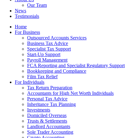
Our Team
News
Testimonials
Home
For Business
Outsourced Accounts Services
Business Tax Advice
Specialist Tax Support
Start-Up Support
Payroll Management
FCA Reporting and Specialist Regulatory Support
Bookkeeping and Compliance
Film Tax Relief
For Individuals
Tax Return Preparation
Accountants for High Net Worth Individuals
Personal Tax Advice
Inheritance Tax Planning
Investments
Domiciled Overseas
Trusts & Settlements
Landlord Accountants
Sole Trader Accounting
Crypto Accounting