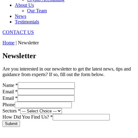
About Us
Our Team
News
Testimonials
CONTACT US
Home
|
Newsletter
Newsletter
Are you interested in our newsletter to get the latest news, tips and
guidance from experts? If so, fill out the form below.
Layout
Name
*
Did
Email
*
Email
Email
*
Phone
Sectors
*
How Did You Find Us?
*
Submit