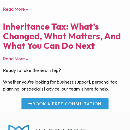
Read More »
Inheritance Tax: What’s
Changed, What Matters, And
What You Can Do Next
Read More »
Ready to take the next step?
Whether you’re looking for business support, personal tax
planning, or specialist advice, our team is here to help.
BOOK A FREE CONSULTATION