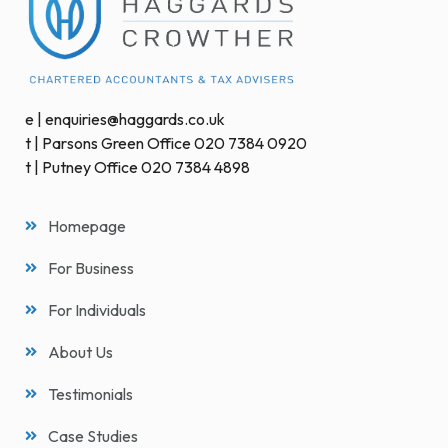
e | enquiries@haggards.co.uk
t | Parsons Green Office 020 7384 0920
t | Putney Office 020 7384 4898
Homepage
For Business
For Individuals
About Us
Testimonials
Case Studies