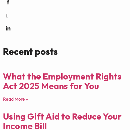
Recent posts
What the Employment Rights
Act 2025 Means for You
Read More »
Using Gift Aid to Reduce Your
Income Bill