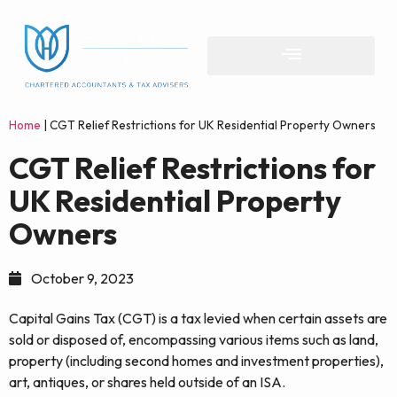
Home
|
CGT Relief Restrictions for UK Residential Property Owners
CGT Relief Restrictions for
UK Residential Property
Owners
October 9, 2023
Capital Gains Tax (CGT) is a tax levied when certain assets are
sold or disposed of, encompassing various items such as land,
property (including second homes and investment properties),
art, antiques, or shares held outside of an ISA.