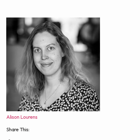
Alison Lourens
Share This: