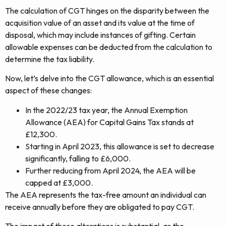
The calculation of CGT hinges on the disparity between the
acquisition value of an asset and its value at the time of
disposal, which may include instances of gifting. Certain
allowable expenses can be deducted from the calculation to
determine the tax liability.
Now, let’s delve into the CGT allowance, which is an essential
aspect of these changes:
In the 2022/23 tax year, the Annual Exemption
Allowance (AEA) for Capital Gains Tax stands at
£12,300.
Starting in April 2023, this allowance is set to decrease
significantly, falling to £6,000.
Further reducing from April 2024, the AEA will be
capped at £3,000.
The AEA represents the tax-free amount an individual can
receive annually before they are obligated to pay CGT.