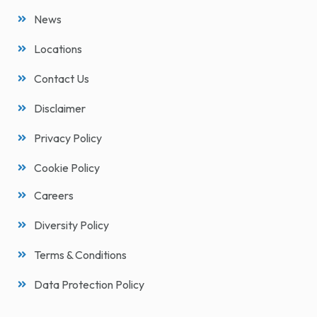
News
Locations
Contact Us
Disclaimer
Privacy Policy
Cookie Policy
Careers
Diversity Policy
Terms & Conditions
Data Protection Policy