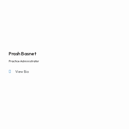
Prash Basnet
Practice Administrator
View Bio