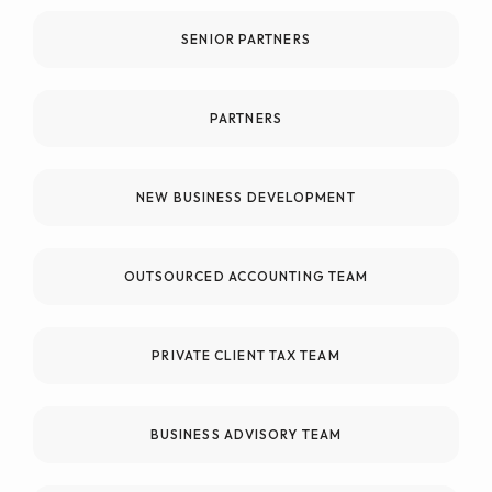
SENIOR PARTNERS
PARTNERS
NEW BUSINESS DEVELOPMENT
OUTSOURCED ACCOUNTING TEAM
PRIVATE CLIENT TAX TEAM
BUSINESS ADVISORY TEAM