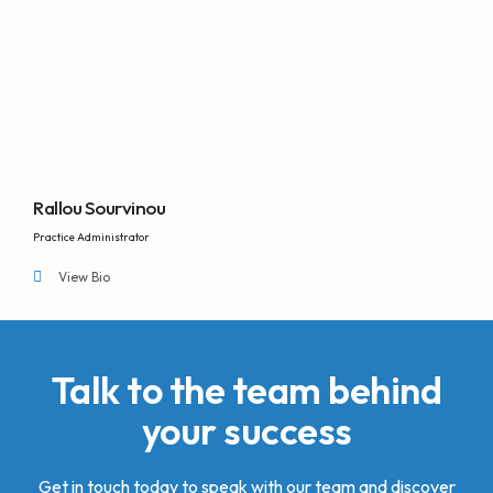
Rallou Sourvinou
Practice Administrator
View Bio
Talk to the team behind
your success
Get in touch today to speak with our team and discover