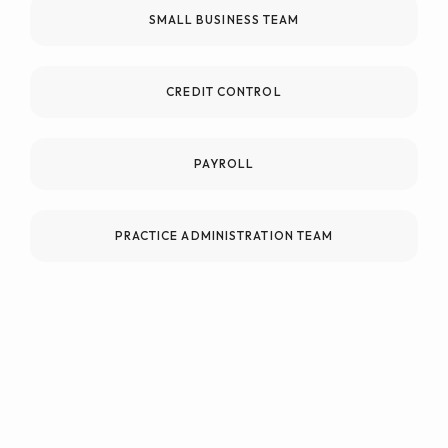
SMALL BUSINESS TEAM
CREDIT CONTROL
PAYROLL
PRACTICE ADMINISTRATION TEAM