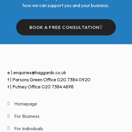
how we can support you and your business.
BOOK A FREE CONSULTATION
e | enquiries@haggards.co.uk
t | Parsons Green Office 020 7384 0920
t | Putney Office 020 7384 4898
Homepage
For Business
For Individuals