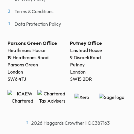
Terms & Conditions
Data Protection Policy
Parsons Green Office
Putney Office
Heathmans House
Linstead House
19 Heathmans Road
9 Disraeli Road
Parsons Green
Putney
London
London
SW6 4TJ
SW15 2DR
2026 Haggards Crowther | OC387163