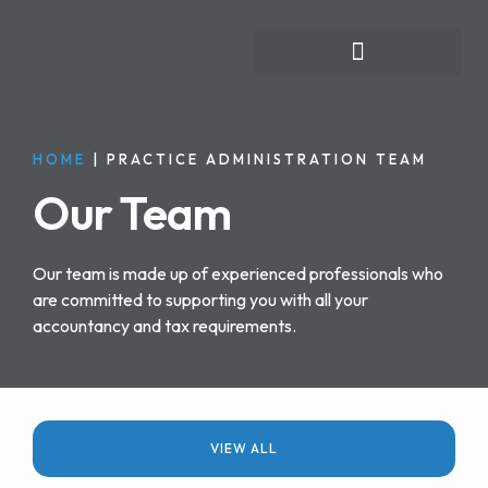
FOR INDIVIDUALS
HOME
|
PRACTICE ADMINISTRATION TEAM
Our Team
Our team is made up of experienced professionals who
are committed to supporting you with all your
accountancy and tax requirements.
VIEW ALL