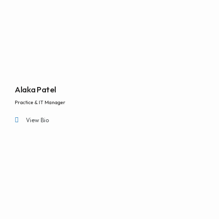
Alaka Patel
Practice & IT Manager
View Bio