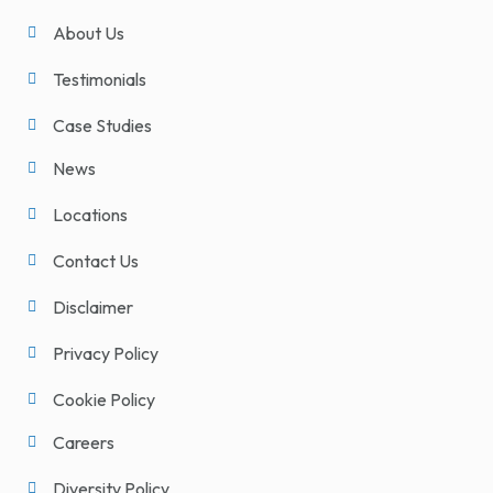
About Us
Testimonials
Case Studies
News
Locations
Contact Us
Disclaimer
Privacy Policy
Cookie Policy
Careers
Diversity Policy