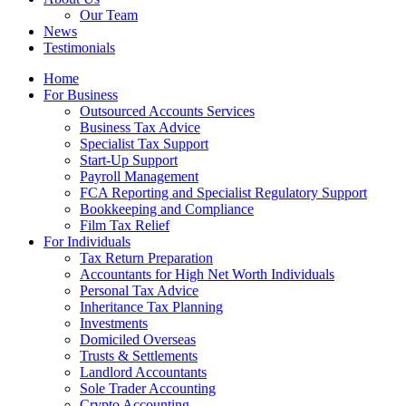
Our Team
News
Testimonials
Home
For Business
Outsourced Accounts Services
Business Tax Advice
Specialist Tax Support
Start-Up Support
Payroll Management
FCA Reporting and Specialist Regulatory Support
Bookkeeping and Compliance
Film Tax Relief
For Individuals
Tax Return Preparation
Accountants for High Net Worth Individuals
Personal Tax Advice
Inheritance Tax Planning
Investments
Domiciled Overseas
Trusts & Settlements
Landlord Accountants
Sole Trader Accounting
Crypto Accounting