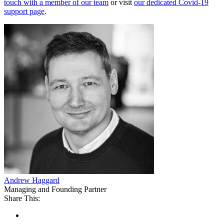
touch with a member of our team
or visit
our dedicated Covid-19
support page
.
Andrew Haggard
Managing and Founding Partner
Share This: