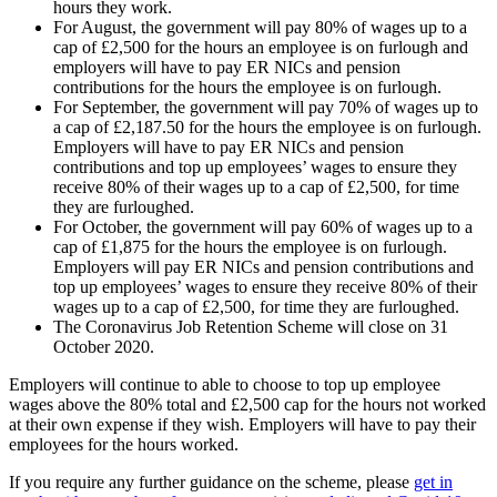
hours they work.
For August, the government will pay 80% of wages up to a
cap of £2,500 for the hours an employee is on furlough and
employers will have to pay ER NICs and pension
contributions for the hours the employee is on furlough.
For September, the government will pay 70% of wages up to
a cap of £2,187.50 for the hours the employee is on furlough.
Employers will have to pay ER NICs and pension
contributions and top up employees’ wages to ensure they
receive 80% of their wages up to a cap of £2,500, for time
they are furloughed.
For October, the government will pay 60% of wages up to a
cap of £1,875 for the hours the employee is on furlough.
Employers will pay ER NICs and pension contributions and
top up employees’ wages to ensure they receive 80% of their
wages up to a cap of £2,500, for time they are furloughed.
The Coronavirus Job Retention Scheme will close on 31
October 2020.
Employers will continue to able to choose to top up employee
wages above the 80% total and £2,500 cap for the hours not worked
at their own expense if they wish. Employers will have to pay their
employees for the hours worked.
If you require any further guidance on the scheme, please
get in