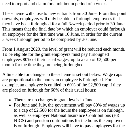
need to report and claim for a minimum period of a week.
The scheme will close to new entrants from 30 June. From this point
onwards, employers will only be able to furlough employees that
they have been furloughed for a full 3-week period prior to 30 June.
This means that the final date by which an employer could furlough
an employee for the first time was 10 June, in order for the current
3-week furlough period to be completed by 30 June.
From 1 August 2020, the level of grant will be reduced each month.
To be eligible for the grant employers must pay furloughed
employees 80% of their usual wages, up to a cap of £2,500 per
month for the time they are being furloughed.
A timetable for changes to the scheme is set out below. Wage caps
are proportional to the hours an employee is furloughed. For
example, an employee is entitled to 60% of the £2,500 cap if they
are placed on furlough for 60% of their usual hours:
There are no changes to grant levels in June.
For June and July, the government will pay 80% of wages up
to a cap of £2,500 for the hours the employee is on furlough,
as well as employer National Insurance Contributions (ER
NICS) and pension contributions for the hours the employee
is on furlough. Employers will have to pay employees for the