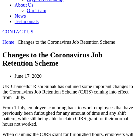
About Us
Our Team
News
Testimonials
CONTACT US
Home
|
Changes to the Coronavirus Job Retention Scheme
Changes to the Coronavirus Job
Retention Scheme
June 17, 2020
UK Chancellor Rishi Sunak has outlined some important changes to
the Coronavirus Job Retention Scheme (CJRS) coming into effect
from 1 July.
From 1 July, employers can bring back to work employees that have
previously been furloughed for any amount of time and any shift
pattern, while still being able to claim CJRS grant for their normal
hours not worked.
When claiming the CJRS grant for furloughed hours, employers will