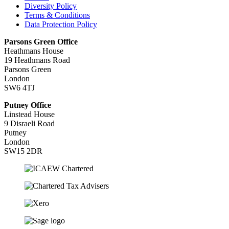
Diversity Policy
Terms & Conditions
Data Protection Policy
Parsons Green Office
Heathmans House
19 Heathmans Road
Parsons Green
London
SW6 4TJ
Putney Office
Linstead House
9 Disraeli Road
Putney
London
SW15 2DR