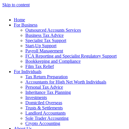
Skip to content
Home
For Business
Outsourced Accounts Services
Business Tax Advice
Specialist Tax Support
Start-Up Support
Payroll Management
FCA Reporting and Specialist Regulatory Support
Bookkeeping and Compliance
Film Tax Relief
For Individuals
Tax Return Preparation
Accountants for High Net Worth Individuals
Personal Tax Advice
Inheritance Tax Planning
Investments
Domiciled Overseas
Trusts & Settlements
Landlord Accountants
Sole Trader Accounting
Crypto Accounting
About Us