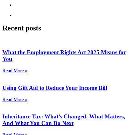
Recent posts
What the Employment Rights Act 2025 Means for
You
Read More »
Using Gift Aid to Reduce Your Income Bill
Read More »
Inheritance Tax: What’s Changed, What Matters,
And What You Can Do Next
Read More »