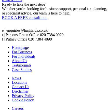
Ready to take the next step?
Whether you’re looking for business support, personal tax planning,
or specialist advice, our team is here to help.
BOOK A FREE consultation
e | enquiries@haggards.co.uk
t | Parsons Green Office 020 7384 0920
t | Putney Office 020 7384 4898
Homepage
For Business
For Individuals
About Us
Testimonials
Case Studies
News
Locations
Contact Us
Disclaimer
Privacy Policy
Cookie Policy
Careers