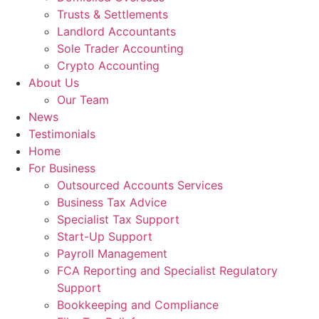
Trusts & Settlements
Landlord Accountants
Sole Trader Accounting
Crypto Accounting
About Us
Our Team
News
Testimonials
Home
For Business
Outsourced Accounts Services
Business Tax Advice
Specialist Tax Support
Start-Up Support
Payroll Management
FCA Reporting and Specialist Regulatory
Support
Bookkeeping and Compliance