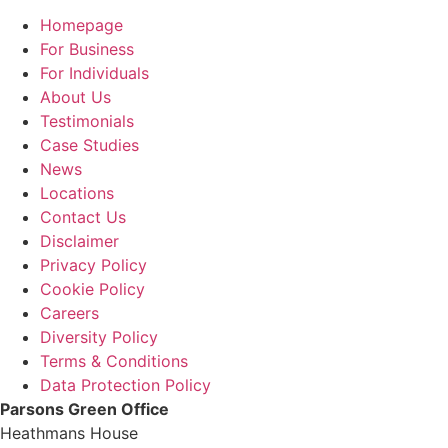
Homepage
For Business
For Individuals
About Us
Testimonials
Case Studies
News
Locations
Contact Us
Disclaimer
Privacy Policy
Cookie Policy
Careers
Diversity Policy
Terms & Conditions
Data Protection Policy
Parsons Green Office
Heathmans House