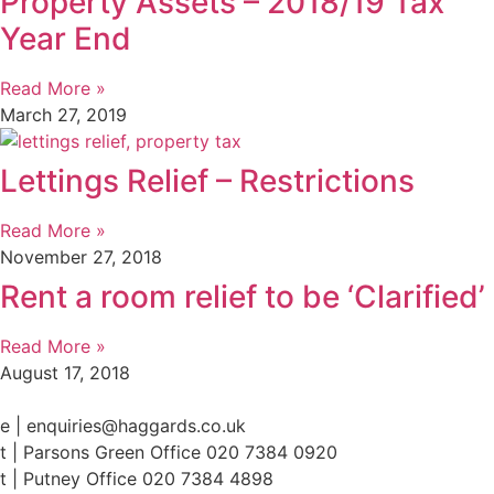
Property Assets – 2018/19 Tax
Year End
Read More »
March 27, 2019
Lettings Relief – Restrictions
Read More »
November 27, 2018
Rent a room relief to be ‘Clarified’
Read More »
August 17, 2018
e | enquiries@haggards.co.uk
t | Parsons Green Office 020 7384 0920
t | Putney Office 020 7384 4898