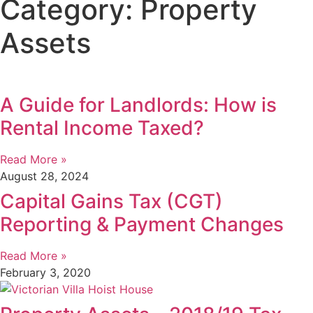
Category: Property
Assets
A Guide for Landlords: How is
Rental Income Taxed?
Read More »
August 28, 2024
Capital Gains Tax (CGT)
Reporting & Payment Changes
Read More »
February 3, 2020