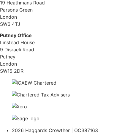
19 Heathmans Road
Parsons Green
London
SW6 4TJ
Putney Office
Linstead House
9 Disraeli Road
Putney
London
SW15 2DR
2026 Haggards Crowther | OC387163