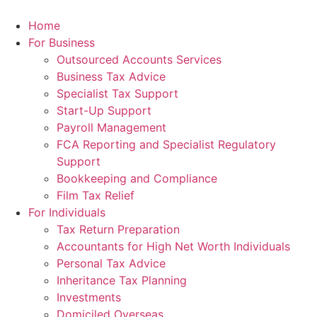
Skip
to
Home
content
For Business
Outsourced Accounts Services
Business Tax Advice
Specialist Tax Support
Start-Up Support
Payroll Management
FCA Reporting and Specialist Regulatory
Support
Bookkeeping and Compliance
Film Tax Relief
For Individuals
Tax Return Preparation
Accountants for High Net Worth Individuals
Personal Tax Advice
Inheritance Tax Planning
Investments
Domiciled Overseas