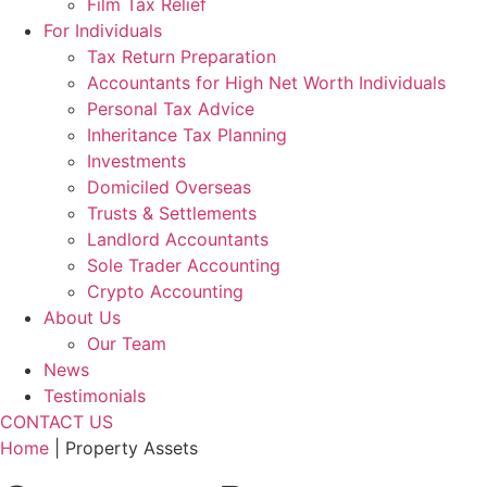
Film Tax Relief
For Individuals
Tax Return Preparation
Accountants for High Net Worth Individuals
Personal Tax Advice
Inheritance Tax Planning
Investments
Domiciled Overseas
Trusts & Settlements
Landlord Accountants
Sole Trader Accounting
Crypto Accounting
About Us
Our Team
News
Testimonials
CONTACT US
Home
|
Property Assets