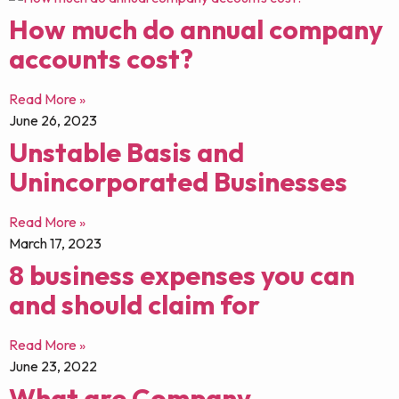
How much do annual company
accounts cost?
Read More »
June 26, 2023
Unstable Basis and
Unincorporated Businesses
Read More »
March 17, 2023
8 business expenses you can
and should claim for
Read More »
June 23, 2022
What are Company