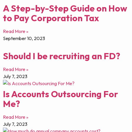
A Step-by-Step Guide on How
to Pay Corporation Tax
Read More »
September 10, 2023
Should I be recruiting an FD?
Read More »
July 7, 2023
Is Accounts Outsourcing For
Me?
Read More »
July 7, 2023