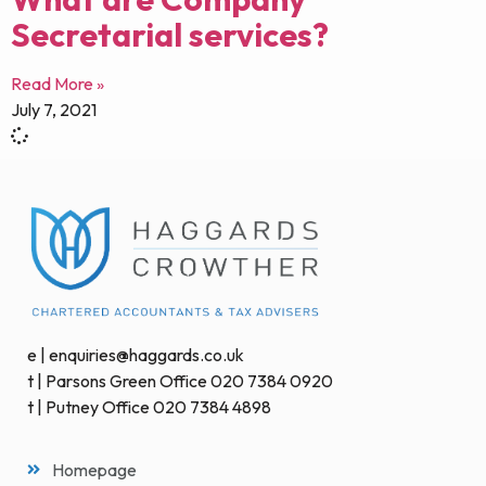
Secretarial services?
Read More »
July 7, 2021
e | enquiries@haggards.co.uk
t | Parsons Green Office 020 7384 0920
t | Putney Office 020 7384 4898
Homepage