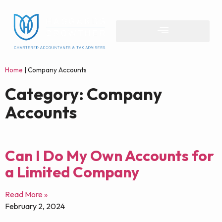
Home
|
Company Accounts
Category: Company
Accounts
Can I Do My Own Accounts for
a Limited Company
Read More »
February 2, 2024