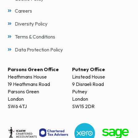
Careers
Diversity Policy
Terms & Conditions
Data Protection Policy
Parsons Green Office
Putney Office
Heathmans House
Linstead House
19 Heathmans Road
9 Disraeli Road
Parsons Green
Putney
London
London
SW6 4TJ
SW15 2DR