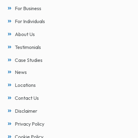
For Business
For Individuals
About Us
Testimonials
Case Studies
News
Locations
Contact Us
Disclaimer
Privacy Policy
Cookie Policy