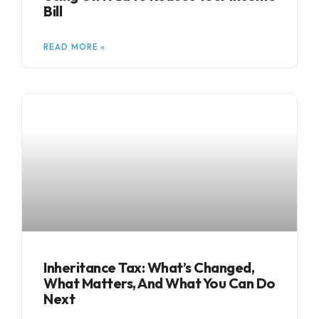
Bill
READ MORE »
Inheritance Tax: What’s Changed,
What Matters, And What You Can Do
Next