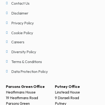
Contact Us
Disclaimer
Privacy Policy
Cookie Policy
Careers
Diversity Policy
Terms & Conditions
Data Protection Policy
Parsons Green Office
Putney Office
Heathmans House
Linstead House
19 Heathmans Road
9 Disraeli Road
Parsons Green
Putney