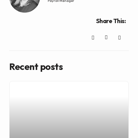
Payroll Manager
Share This:
Recent posts