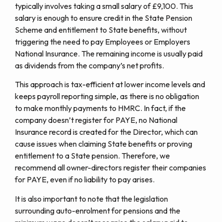
typically involves taking a small salary of £9,100. This
salary is enough to ensure credit in the State Pension
Scheme and entitlement to State benefits, without
triggering the need to pay Employees or Employers
National Insurance. The remaining income is usually paid
as dividends from the company’s net profits.
This approach is tax-efficient at lower income levels and
keeps payroll reporting simple, as there is no obligation
to make monthly payments to HMRC. In fact, if the
company doesn’t register for PAYE, no National
Insurance record is created for the Director, which can
cause issues when claiming State benefits or proving
entitlement to a State pension. Therefore, we
recommend all owner-directors register their companies
for PAYE, even if no liability to pay arises.
It is also important to note that the legislation
surrounding auto-enrolment for pensions and the