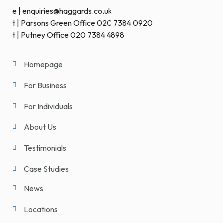
e | enquiries@haggards.co.uk
t | Parsons Green Office 020 7384 0920
t | Putney Office 020 7384 4898
Homepage
For Business
For Individuals
About Us
Testimonials
Case Studies
News
Locations