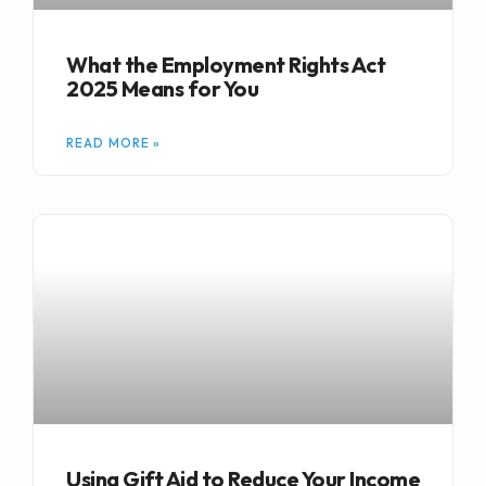
What the Employment Rights Act
2025 Means for You
READ MORE »
Using Gift Aid to Reduce Your Income