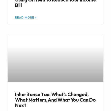
Bill
READ MORE »
Inheritance Tax: What’s Changed,
What Matters, And What You Can Do
Next