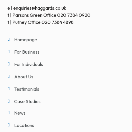
e | enquiries@haggards.co.uk
t | Parsons Green Office 020 7384 0920
t | Putney Office 020 7384 4898
Homepage
For Business
For Individuals
About Us
Testimonials
Case Studies
News
Locations