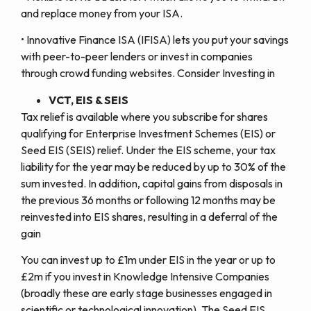
and replace money from your ISA.
• Innovative Finance ISA (IFISA) lets you put your savings
with peer-to-peer lenders or invest in companies
through crowd funding websites. Consider Investing in
VCT, EIS & SEIS
Tax relief is available where you subscribe for shares
qualifying for Enterprise Investment Schemes (EIS) or
Seed EIS (SEIS) relief. Under the EIS scheme, your tax
liability for the year may be reduced by up to 30% of the
sum invested. In addition, capital gains from disposals in
the previous 36 months or following 12 months may be
reinvested into EIS shares, resulting in a deferral of the
gain
You can invest up to £1m under EIS in the year or up to
£2m if you invest in Knowledge Intensive Companies
(broadly these are early stage businesses engaged in
scientific or technological innovation). The Seed EIS