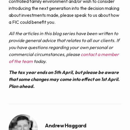
controlled family environment and/or wish to consider
introducing the next generation into the decision making
about investments made, please speak to us about how
a FIC could benefit you.
All the articles in this blog series have been written to
provide general advice that relates to all our clients. If
you have questions regarding your own personal or
commercial circumstances, please
contact a member
of the team
today.
The tax year ends on 5th April, but please be aware
that some changes may come into effect on 1st April.
Plan ahead.
Andrew Haggard