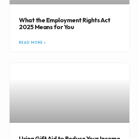
What the Employment Rights Act
2025 Means for You
READ MORE »
Using Gift Aid to Reduce Your Income