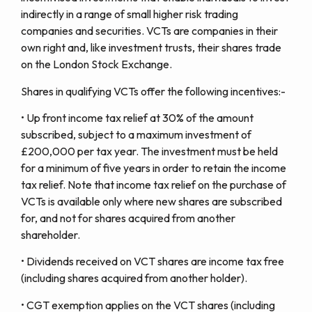
indirectly in a range of small higher risk trading
companies and securities. VCTs are companies in their
own right and, like investment trusts, their shares trade
on the London Stock Exchange.
Shares in qualifying VCTs offer the following incentives:-
• Up front income tax relief at 30% of the amount
subscribed, subject to a maximum investment of
£200,000 per tax year. The investment must be held
for a minimum of five years in order to retain the income
tax relief. Note that income tax relief on the purchase of
VCTs is available only where new shares are subscribed
for, and not for shares acquired from another
shareholder.
• Dividends received on VCT shares are income tax free
(including shares acquired from another holder).
• CGT exemption applies on the VCT shares (including