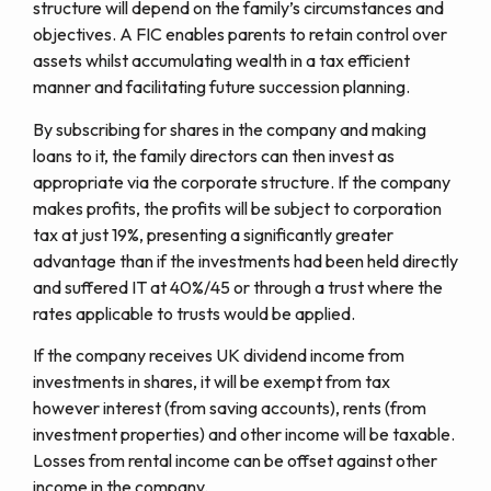
structure will depend on the family’s circumstances and
objectives. A FIC enables parents to retain control over
assets whilst accumulating wealth in a tax efficient
manner and facilitating future succession planning.
By subscribing for shares in the company and making
loans to it, the family directors can then invest as
appropriate via the corporate structure. If the company
makes profits, the profits will be subject to corporation
tax at just 19%, presenting a significantly greater
advantage than if the investments had been held directly
and suffered IT at 40%/45 or through a trust where the
rates applicable to trusts would be applied.
If the company receives UK dividend income from
investments in shares, it will be exempt from tax
however interest (from saving accounts), rents (from
investment properties) and other income will be taxable.
Losses from rental income can be offset against other
income in the company.