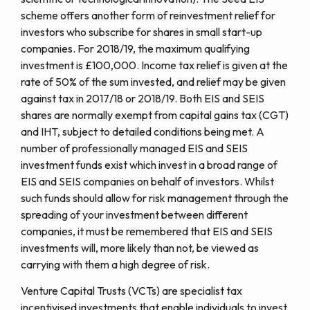
scheme offers another form of reinvestment relief for
investors who subscribe for shares in small start-up
companies. For 2018/19, the maximum qualifying
investment is £100,000. Income tax relief is given at the
rate of 50% of the sum invested, and relief may be given
against tax in 2017/18 or 2018/19. Both EIS and SEIS
shares are normally exempt from capital gains tax (CGT)
and IHT, subject to detailed conditions being met. A
number of professionally managed EIS and SEIS
investment funds exist which invest in a broad range of
EIS and SEIS companies on behalf of investors. Whilst
such funds should allow for risk management through the
spreading of your investment between different
companies, it must be remembered that EIS and SEIS
investments will, more likely than not, be viewed as
carrying with them a high degree of risk.
Venture Capital Trusts (VCTs) are specialist tax
incentivised investments that enable individuals to invest