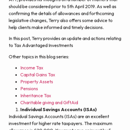
should be considered prior to 5th April 2019. As well as
confirming the details of allowances and forthcoming
legislative changes, Terry also offers some advice to
help clients make informed and timely decisions.
In this post, Terry provides an update and actions relating
to Tax Advantaged Investments
Other topics in this blog series:
Income Tax
Capital Gains Tax
Property Assets
Pensions
Inheritance Tax
Charitable giving and GiftAid
Individual Savings Accounts (ISAs)
Individual Savings Accounts (ISAs) are an excellent
investment for higher rate taxpayers. The maximum