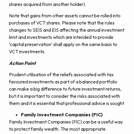
shares acquired from another holder).
Note that gains from other assets cannot be rolled into
purchases of VCT shares. Please note that the rules
changes to SEIS and EIS affecting the annual investment
limit and investments which are intended to provide
‘capital preservation’ shall apply on the same basis to
VCT investments.
Action Point
Prudent utilisation of the reliefs associated with tax
favoured investments as part of a balanced portfolio
can make a big difference to future investment returns,
but it is important to consider the risks associated with
them and it is essential that professional advice is sought
Family Investment Companies (FIC)
Family Investment Companies (FIC) can be a useful way
to protect family wealth. The most appropriate