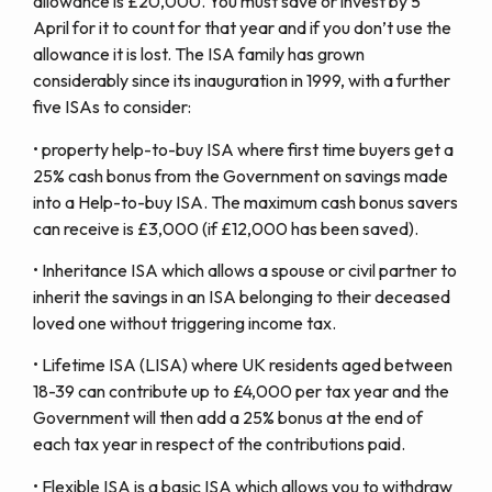
allowance is £20,000. You must save or invest by 5
April for it to count for that year and if you don’t use the
allowance it is lost. The ISA family has grown
considerably since its inauguration in 1999, with a further
five ISAs to consider:
• property help-to-buy ISA where first time buyers get a
25% cash bonus from the Government on savings made
into a Help-to-buy ISA. The maximum cash bonus savers
can receive is £3,000 (if £12,000 has been saved).
• Inheritance ISA which allows a spouse or civil partner to
inherit the savings in an ISA belonging to their deceased
loved one without triggering income tax.
• Lifetime ISA (LISA) where UK residents aged between
18-39 can contribute up to £4,000 per tax year and the
Government will then add a 25% bonus at the end of
each tax year in respect of the contributions paid.
• Flexible ISA is a basic ISA which allows you to withdraw