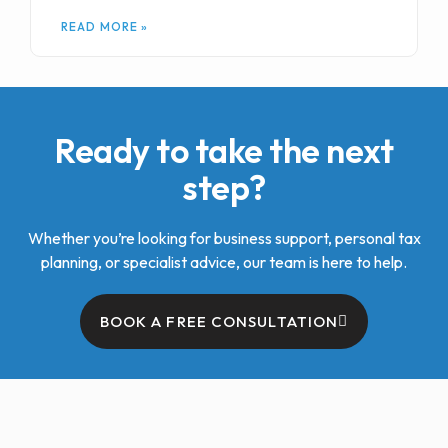
READ MORE »
Ready to take the next
step?
Whether you’re looking for business support, personal tax
planning, or specialist advice, our team is here to help.
BOOK A FREE CONSULTATION