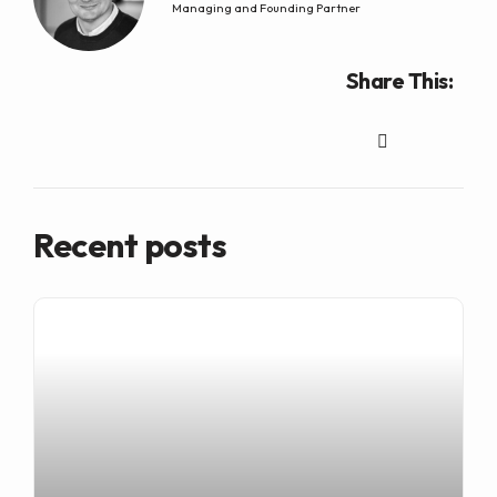
Managing and Founding Partner
Share This:
Recent posts