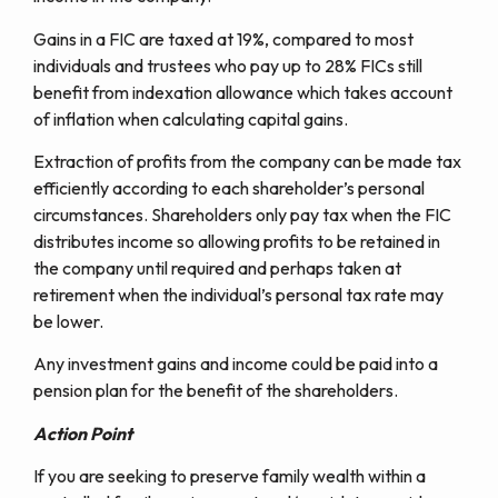
Gains in a FIC are taxed at 19%, compared to most
individuals and trustees who pay up to 28% FICs still
benefit from indexation allowance which takes account
of inflation when calculating capital gains.
Extraction of profits from the company can be made tax
efficiently according to each shareholder’s personal
circumstances. Shareholders only pay tax when the FIC
distributes income so allowing profits to be retained in
the company until required and perhaps taken at
retirement when the individual’s personal tax rate may
be lower.
Any investment gains and income could be paid into a
pension plan for the benefit of the shareholders.
Action Point
If you are seeking to preserve family wealth within a