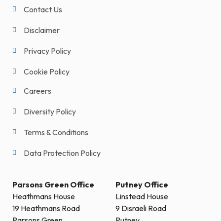
Contact Us
Disclaimer
Privacy Policy
Cookie Policy
Careers
Diversity Policy
Terms & Conditions
Data Protection Policy
Parsons Green Office
Putney Office
Heathmans House
Linstead House
19 Heathmans Road
9 Disraeli Road
Parsons Green
Putney