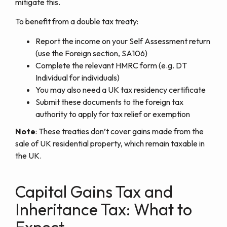
mitigate this.
To benefit from a double tax treaty:
Report the income on your Self Assessment return
(use the Foreign section, SA106)
Complete the relevant HMRC form (e.g. DT
Individual for individuals)
You may also need a UK tax residency certificate
Submit these documents to the foreign tax
authority to apply for tax relief or exemption
Note
: These treaties don’t cover gains made from the
sale of UK residential property, which remain taxable in
the UK.
Capital Gains Tax and
Inheritance Tax: What to
Expect