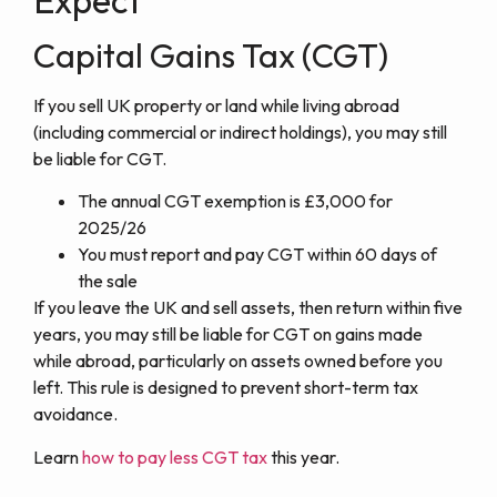
Capital Gains Tax (CGT)
If you sell UK property or land while living abroad
(including commercial or indirect holdings), you may still
be liable for CGT.
The annual CGT exemption is £3,000 for
2025/26
You must report and pay CGT within 60 days of
the sale
If you leave the UK and sell assets, then return within five
years, you may still be liable for CGT on gains made
while abroad, particularly on assets owned before you
left. This rule is designed to prevent short-term tax
avoidance.
Learn
how to pay less CGT tax
this year.