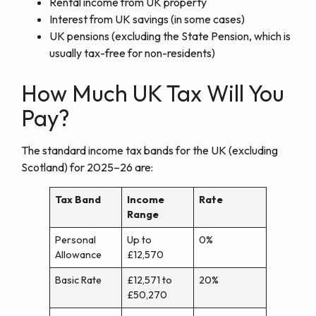
Rental income from UK property
Interest from UK savings (in some cases)
UK pensions (excluding the State Pension, which is
usually tax-free for non-residents)
How Much UK Tax Will You
Pay?
The standard income tax bands for the UK (excluding
Scotland) for 2025–26 are:
Tax Band
Income
Rate
Range
Personal
Up to
0%
Allowance
£12,570
Basic Rate
£12,571 to
20%
£50,270