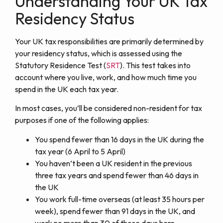
Understanding Your UK Tax
Residency Status
Your UK tax responsibilities are primarily determined by
your residency status, which is assessed using the
Statutory Residence Test (
SRT
).
This test takes into
account where you live, work, and how much time you
spend in the UK each tax year.
In most cases, you’ll be considered non-resident for tax
purposes if one of the following applies:
You spend fewer than 16 days in the UK during the
tax year (6 April to 5 April)
You haven’t been a UK resident in the previous
three tax years and spend fewer than 46 days in
the UK
You work full-time overseas (at least 35 hours per
week), spend fewer than 91 days in the UK, and
work no more than 30 of those days here