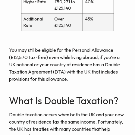
Higher Rate
£50,271 to
40%
£125,140
Additional
Over
45%
Rate
£125,140
You may still be eligible for the Personal Allowance
(£12,570 tax-free) even while living abroad, if you’re a
UK national or your country of residence has a Double
Taxation Agreement (DTA) with the UK that includes
provisions for this allowance.
What Is Double Taxation?
Double taxation occurs when both the UK and your new
country of residence tax the same income. Fortunately,
the UK has treaties with many countries that help