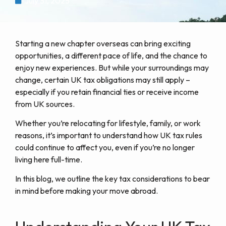
July 31, 2025
Starting a new chapter overseas can bring exciting
opportunities, a different pace of life, and the chance to
enjoy new experiences. But while your surroundings may
change, certain UK tax obligations may still apply –
especially if you retain financial ties or receive income
from UK sources.
Whether you’re relocating for lifestyle, family, or work
reasons, it’s important to understand how UK tax rules
could continue to affect you, even if you’re no longer
living here full-time.
In this blog, we outline the key tax considerations to bear
in mind before making your move abroad.