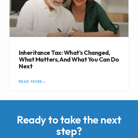
Inheritance Tax: What’s Changed,
What Matters, And What You Can Do
Next
READ MORE »
Ready to take the next
step?