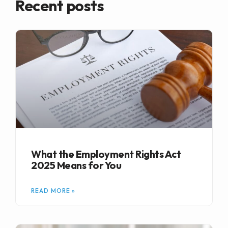
Recent posts
What the Employment Rights Act
2025 Means for You
READ MORE »