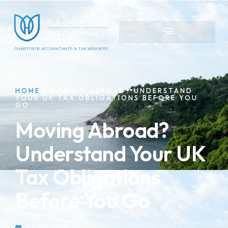
HOME
|
MOVING ABROAD? UNDERSTAND
YOUR UK TAX OBLIGATIONS BEFORE YOU
GO
Moving Abroad?
Understand Your UK
Tax Obligations
Before You Go