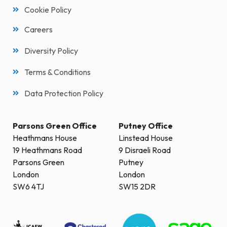
Cookie Policy
Careers
Diversity Policy
Terms & Conditions
Data Protection Policy
Parsons Green Office
Putney Office
Heathmans House
Linstead House
19 Heathmans Road
9 Disraeli Road
Parsons Green
Putney
London
London
SW6 4TJ
SW15 2DR