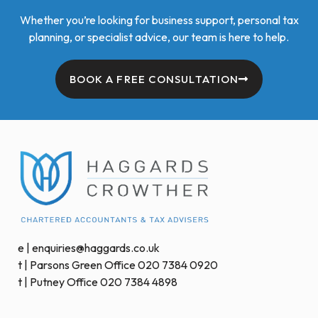
Whether you’re looking for business support, personal tax
planning, or specialist advice, our team is here to help.
BOOK A FREE CONSULTATION
e | enquiries@haggards.co.uk
t | Parsons Green Office 020 7384 0920
t | Putney Office 020 7384 4898