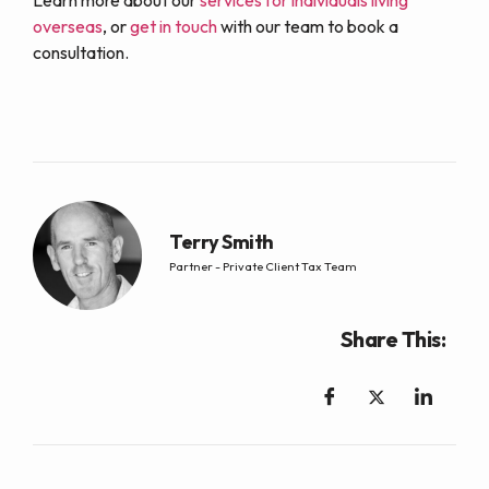
Learn more about our
services for individuals living
overseas
, or
get in touch
with our team to book a
consultation.
Terry Smith
Partner - Private Client Tax Team
Share This: