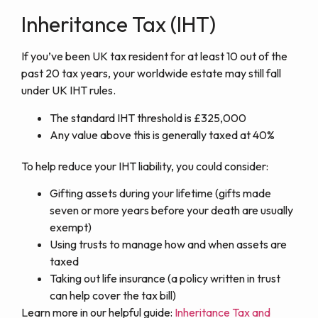
Inheritance Tax (IHT)
If you’ve been UK tax resident for at least 10 out of the
past 20 tax years, your worldwide estate may still fall
under UK IHT rules.
The standard IHT threshold is £325,000
Any value above this is generally taxed at 40%
To help reduce your IHT liability, you could consider:
Gifting assets during your lifetime (gifts made
seven or more years before your death are usually
exempt)
Using trusts to manage how and when assets are
taxed
Taking out life insurance (a policy written in trust
can help cover the tax bill)
Learn more in our helpful guide:
Inheritance Tax and