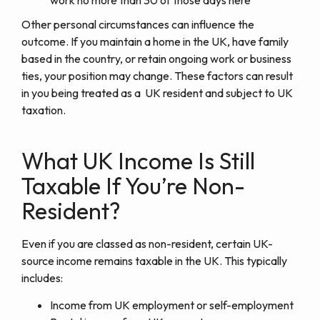
Other personal circumstances can influence the
outcome. If you maintain a home in the UK, have family
based in the country, or retain ongoing work or business
ties, your position may change. These factors can result
in you being treated as a UK resident and subject to UK
taxation.
What UK Income Is Still
Taxable If You’re Non-
Resident?
Even if you are classed as non-resident, certain UK-
source income remains taxable in the UK. This typically
includes:
Income from UK employment or self-employment