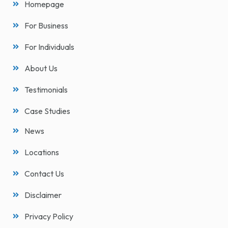
Homepage
For Business
For Individuals
About Us
Testimonials
Case Studies
News
Locations
Contact Us
Disclaimer
Privacy Policy