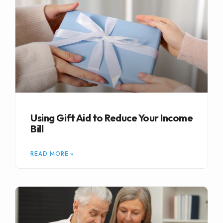
Using Gift Aid to Reduce Your Income
Bill
READ MORE »