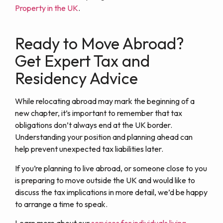
Property in the UK
.
Ready to Move Abroad?
Get Expert Tax and
Residency Advice
While relocating abroad may mark the beginning of a
new chapter, it’s important to remember that tax
obligations don’t always end at the UK border.
Understanding your position and planning ahead can
help prevent unexpected tax liabilities later.
If you’re planning to live abroad, or someone close to you
is preparing to move outside the UK and would like to
discuss the tax implications in more detail, we’d be happy
to arrange a time to speak.