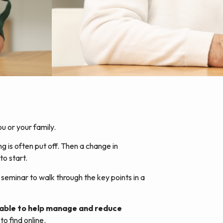
u or your family.
ng is often put off. Then a change in
to start.
seminar to walk through the key points in a
ilable to help manage and reduce
o find online.