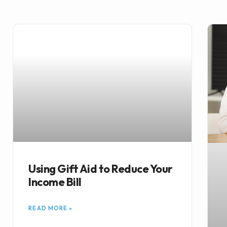
Using Gift Aid to Reduce Your
Income Bill
READ MORE »