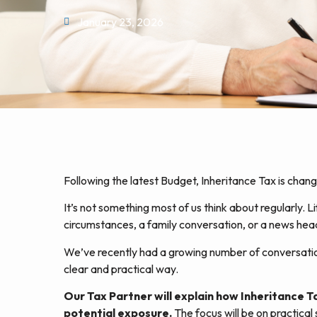
January 23, 2026
Following the latest Budget, Inheritance Tax is cha
It’s not something most of us think about regularly. L
circumstances, a family conversation, or a news headli
We’ve recently had a growing number of conversations
clear and practical way.
Our Tax Partner will explain how Inheritance 
potential exposure.
The focus will be on practical