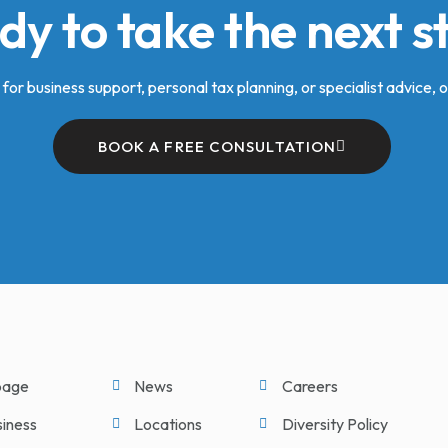
dy to take the next s
for business support, personal tax planning, or specialist advice, o
BOOK A FREE CONSULTATION
age
News
Careers
siness
Locations
Diversity Policy