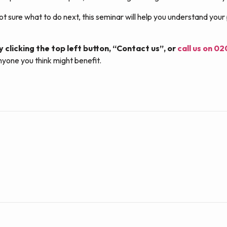
ot sure what to do next, this seminar will help you understand your
y clicking the top left button, “Contact us”, or
call us on 0
nyone you think might benefit.