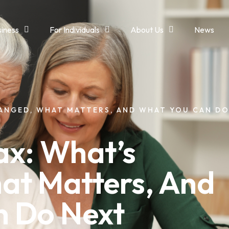
siness
For Individuals
About Us
News
HANGED, WHAT MATTERS, AND WHAT YOU CAN D
ax: What’s
at Matters, And
n Do Next