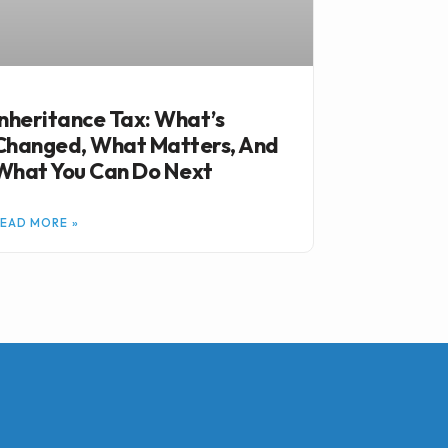
Inheritance Tax: What’s
Changed, What Matters, And
What You Can Do Next
EAD MORE »