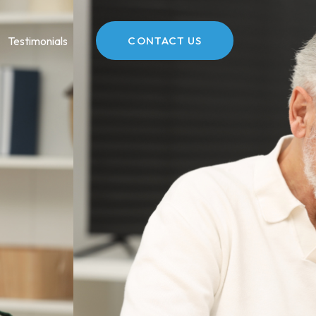
Testimonials
CONTACT US
O