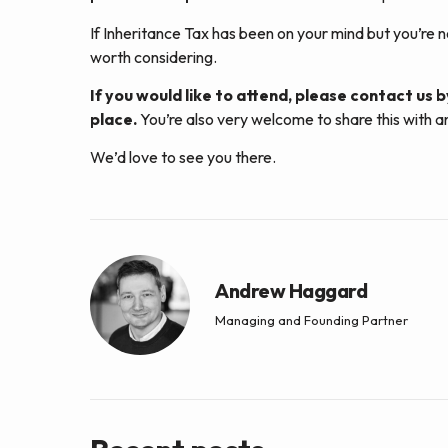
If Inheritance Tax has been on your mind but you’re n
worth considering.
If you would like to attend, please contact us b
place.
You’re also very welcome to share this with a
We’d love to see you there.
Andrew Haggard
Managing and Founding Partner