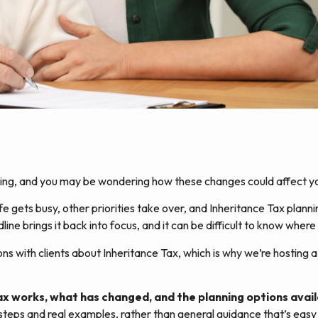
nging, and you may be wondering how these changes could affect yo
ife gets busy, other priorities take over, and Inheritance Tax planni
ne brings it back into focus, and it can be difficult to know where 
 with clients about Inheritance Tax, which is why we’re hosting a 
Tax works, what has changed, and the planning options ava
 steps and real examples, rather than general guidance that’s easy t