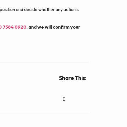
 position and decide whether any action is
20 7384 0920
, and we will confirm your
Share This: