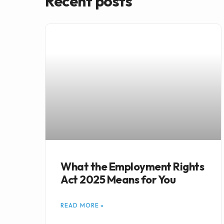
Recent posts
What the Employment Rights
Act 2025 Means for You
READ MORE »