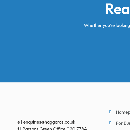
Rea
Whether you’re looking 
Homep
e | enquiries@haggards.co.uk
For Bu
t | Parsons Green Office 020 7384