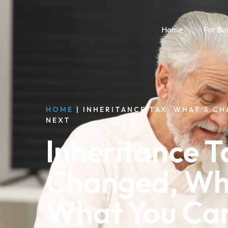
Home
For Bu
HOME
|
INHERITANCE TAX: WHAT’S C
NEXT
Inheritance T
Changed, Wh
What You Ca