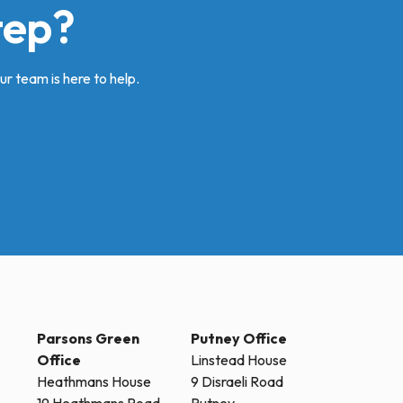
tep?
ur team is here to help.
Parsons Green
Putney Office
Office
Linstead House
Heathmans House
9 Disraeli Road