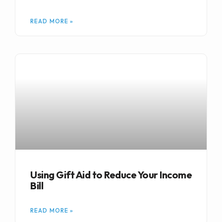
READ MORE »
Using Gift Aid to Reduce Your Income
Bill
READ MORE »