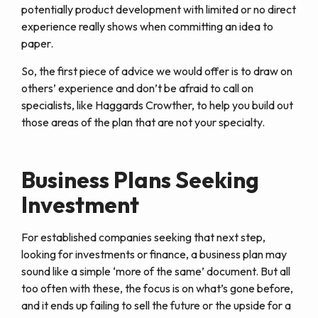
potentially product development with limited or no direct
experience really shows when committing an idea to
paper.
So, the first piece of advice we would offer is to draw on
others’ experience and don’t be afraid to call on
specialists, like Haggards Crowther, to help you build out
those areas of the plan that are not your specialty.
Business Plans Seeking
Investment
For established companies seeking that next step,
looking for investments or finance, a business plan may
sound like a simple ‘more of the same’ document. But all
too often with these, the focus is on what’s gone before,
and it ends up failing to sell the future or the upside for a