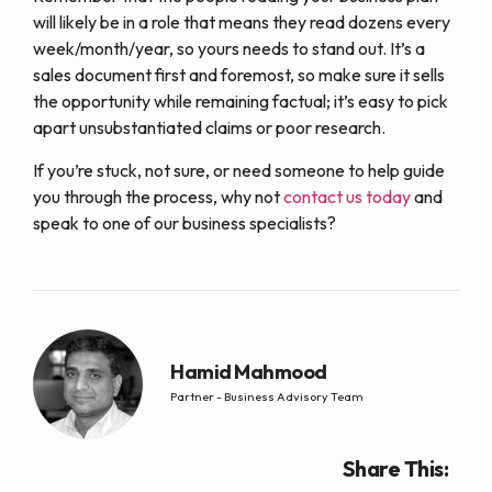
will likely be in a role that means they read dozens every
week/month/year, so yours needs to stand out. It’s a
sales document first and foremost, so make sure it sells
the opportunity while remaining factual; it’s easy to pick
apart unsubstantiated claims or poor research.
If you’re stuck, not sure, or need someone to help guide
you through the process, why not
contact us today
and
speak to one of our business specialists?
Hamid Mahmood
Partner - Business Advisory Team
Share This: