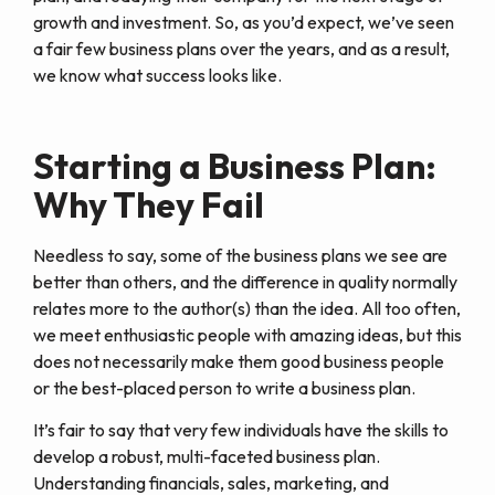
growth and investment. So, as you’d expect, we’ve seen
a fair few business plans over the years, and as a result,
we know what success looks like.
Starting a Business Plan:
Why They Fail
Needless to say, some of the business plans we see are
better than others, and the difference in quality normally
relates more to the author(s) than the idea. All too often,
we meet enthusiastic people with amazing ideas, but this
does not necessarily make them good business people
or the best-placed person to write a business plan.
It’s fair to say that very few individuals have the skills to
develop a robust, multi-faceted business plan.
Understanding financials, sales, marketing, and