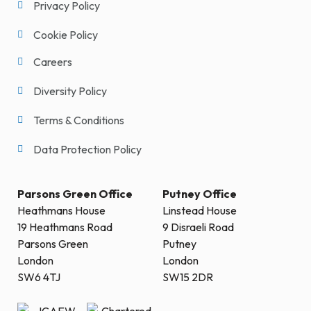
Privacy Policy
Cookie Policy
Careers
Diversity Policy
Terms & Conditions
Data Protection Policy
Parsons Green Office
Putney Office
Heathmans House
Linstead House
19 Heathmans Road
9 Disraeli Road
Parsons Green
Putney
London
London
SW6 4TJ
SW15 2DR