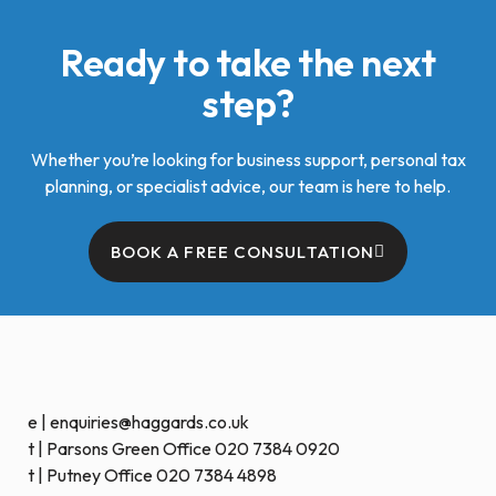
Ready to take the next
step?
Whether you’re looking for business support, personal tax
planning, or specialist advice, our team is here to help.
BOOK A FREE CONSULTATION
e | enquiries@haggards.co.uk
t | Parsons Green Office 020 7384 0920
t | Putney Office 020 7384 4898