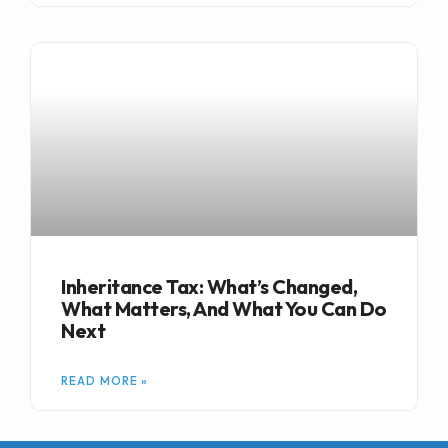
Inheritance Tax: What’s Changed,
What Matters, And What You Can Do
Next
READ MORE »