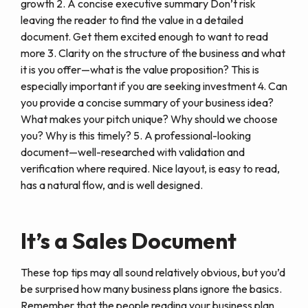
growth 2. A concise executive summary Don’t risk
leaving the reader to find the value in a detailed
document. Get them excited enough to want to read
more 3. Clarity on the structure of the business and what
it is you offer—what is the value proposition? This is
especially important if you are seeking investment 4. Can
you provide a concise summary of your business idea?
What makes your pitch unique? Why should we choose
you? Why is this timely? 5. A professional-looking
document—well-researched with validation and
verification where required. Nice layout, is easy to read,
has a natural flow, and is well designed.
It’s a Sales Document
These top tips may all sound relatively obvious, but you’d
be surprised how many business plans ignore the basics.
Remember that the people reading your business plan