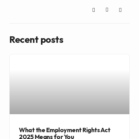
Recent posts
What the Employment Rights Act
2025 Means for You