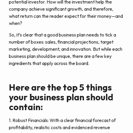
potential investor. How will the investment help the
company achieve significant growth, and therefore,
what return can the reader expect for their money—and
when?
So, it’s clear that a good business plan needs to tick a
number of boxes: sales, financial projections, target
marketing, development, and innovation. But while each
business plan should be unique, there are a few key
ingredients that apply across the board.
Here are the top 5 things
your business plan should
contain:
1. Robust Financials: With a clear financial forecast of
profitability, realistic costs and evidenced revenue