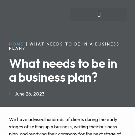
FOR INDIVIDUALS
HOME
|
WHAT NEEDS TO BE IN A BUSINESS
PLAN?
What needs to be in
a business plan?
June 26, 2023
We have advised hundreds of clients during the early
stages of setting up a business, writing their business
plan, and readying their company for the next stage of