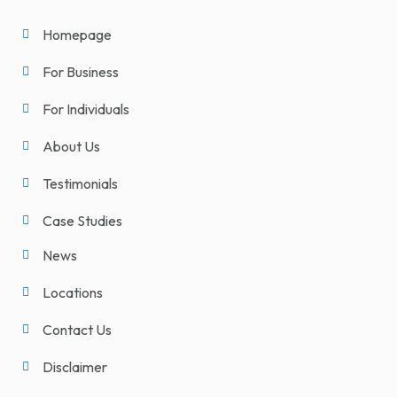
Homepage
For Business
For Individuals
About Us
Testimonials
Case Studies
News
Locations
Contact Us
Disclaimer